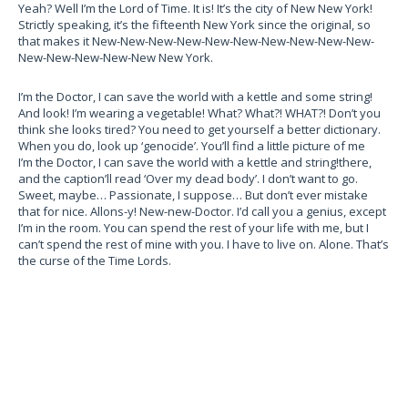
Yeah? Well I’m the Lord of Time. It is! It’s the city of New New York!
Strictly speaking, it’s the fifteenth New York since the original, so
that makes it New-New-New-New-New-New-New-New-New-New-
New-New-New-New-New New York.
I’m the Doctor, I can save the world with a kettle and some string!
And look! I’m wearing a vegetable! What? What?! WHAT?! Don’t you
think she looks tired? You need to get yourself a better dictionary.
When you do, look up ‘genocide’.
You’ll find a little picture of me
I’m the Doctor, I can save the world with a kettle and string!
there,
and the caption’ll read ‘Over my dead body’. I don’t want to go.
Sweet, maybe… Passionate, I suppose… But don’t ever mistake
that for nice. Allons-y! New-new-Doctor. I’d call you a genius, except
I’m in the room. You can spend the rest of your life with me, but I
can’t spend the rest of mine with you. I have to live on. Alone. That’s
the curse of the Time Lords.