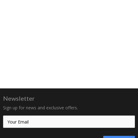
Newsletter
Sign up for news and exclusive offers.