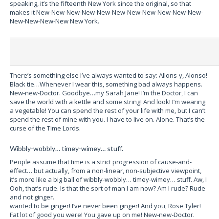
speaking, it’s the fifteenth New York since the original, so that
makes it New-New-New-New-New-New-New-New-New-New-New-
New-New-New-New New York.
There’s something else I’ve always wanted to say: Allons-y, Alonso!
Black tie…Whenever I wear this, something bad always happens.
New-new-Doctor. Goodbye…my Sarah Jane! I’m the Doctor, I can
save the world with a kettle and some string! And look! I’m wearing
a vegetable! You can spend the rest of your life with me, but I can’t
spend the rest of mine with you. I have to live on. Alone. That’s the
curse of the Time Lords.
Wibbly-wobbly… timey-wimey… stuff.
People assume that time is a strict progression of cause-and-
effect… but actually, from a non-linear, non-subjective viewpoint,
it’s more like a big ball of wibbly-wobbly… timey-wimey… stuff.
Aw, I
Ooh, that’s rude. Is that the sort of man I am now? Am I rude? Rude
and not ginger.
wanted to be ginger! I’ve never been ginger! And you, Rose Tyler!
Fat lot of good you were! You gave up on me! New-new-Doctor.