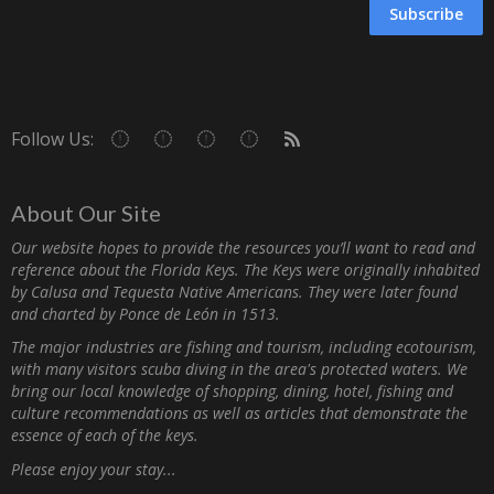
Subscribe
Follow Us:
About Our Site
Our website hopes to provide the resources you’ll want to read and
reference about the Florida Keys. The Keys were originally inhabited
by Calusa and Tequesta Native Americans. They were later found
and charted by Ponce de León in 1513.
The major industries are fishing and tourism, including ecotourism,
with many visitors scuba diving in the area's protected waters. We
bring our local knowledge of shopping, dining, hotel, fishing and
culture recommendations as well as articles that demonstrate the
essence of each of the keys.
Please enjoy your stay...