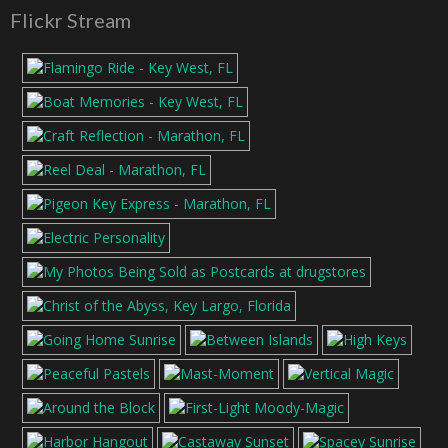
Flickr Stream