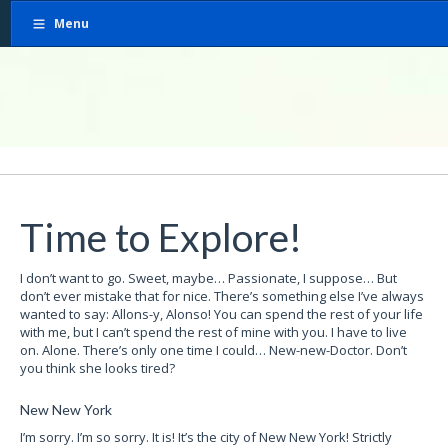
Menu
Time to Explore!
I don’t want to go. Sweet, maybe… Passionate, I suppose… But
don’t ever mistake that for nice. There’s something else I’ve always
wanted to say: Allons-y, Alonso! You can spend the rest of your life
with me, but I can’t spend the rest of mine with you. I have to live
on. Alone. There’s only one time I could… New-new-Doctor. Don’t
you think she looks tired?
New New York
I’m sorry. I’m so sorry. It is! It’s the city of New New York! Strictly