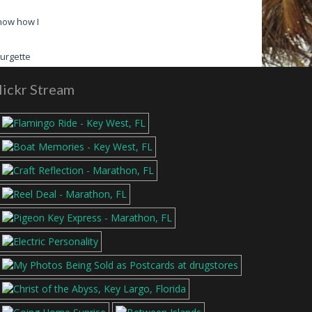
know how I
Read More
urgette
lickr Stream