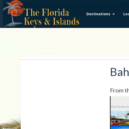
Destinations
Loc
Bah
From th
More