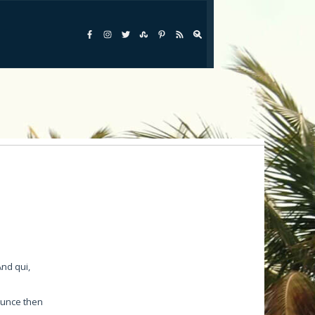
Saddlebuch Key
Scout Key( Summerland Key)
Shark Key
Sisgbee Park
Spanish Harbor
Stock Island
Sugarloaf Key
Summerland Key
And qui,
Sunset Key
Sunshine Key
ounce then
Wisteria Island