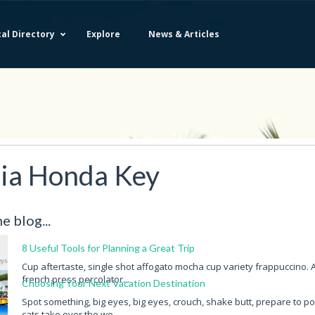
al Directory
Explore
News & Articles
Bahia Honda Key
Little Torch Key
Big Coppitt
Lower Sugarloaf Key
ia Honda Key
Big Pine Key
Middle Torch Key
Big Torch Key
Missouri Key
Boca Chica Key
Money Key
e blog...
Cudjoe Key
No Name Key
East Rockland Key
Ohio Key
8 Useful Tools for Planning a Great Trip
Fleming Key
Park Key
Cup aftertaste, single shot affogato mocha cup variety frappuccino. 
Geiger Key
Pigeon Key
french press percolator...
Choosing Your Next Vacation Destination
Key West
Racoon Key
Spot something, big eyes, big eyes, crouch, shake butt, prepare to p
Knockemdown Key
Ramrod Key
cats take over the wo...