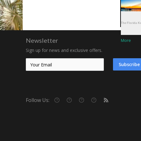
More
More
Newsletter
More
Sign up for news and exclusive offers.
Subscribe
Follow Us: