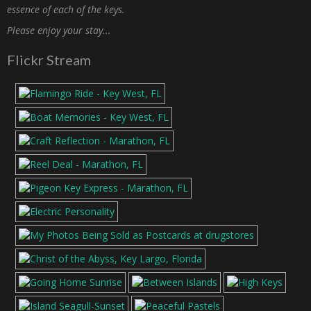
essence of each of the keys.
Please enjoy your stay...
Flickr Stream