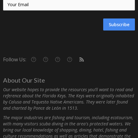
Subscribe
Follow Us:
About Our Site
Our website hopes to provide the resources you’ll want to read and
reference about the Florida Keys. The Keys were originally inhabited
by Calusa and Tequesta Native Americans. They were later found
and charted by Ponce de León in 1513.
The major industries are fishing and tourism, including ecotourism,
with many visitors scuba diving in the area's protected waters. We
bring our local knowledge of shopping, dining, hotel, fishing and
culture recommendations as well as articles that demonstrate the