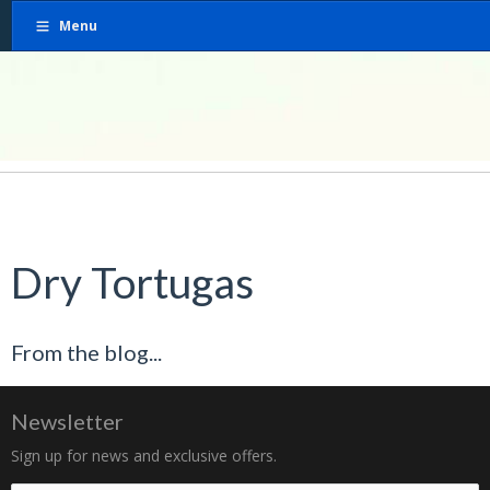
Menu
Dry Tortugas
From the blog...
Newsletter
Sign up for news and exclusive offers.