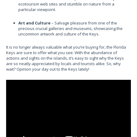
ecotourism web sites and stumble on nature from a
particular viewpoint.
Art and Culture
– Salvage pleasure from one of the
precious crucial galleries and museums, showcasing the
uncommon artwork and culture of the Keys.
It is no longer always valuable what you’re buying for, the Florida
Keys are sure to offer what you see. With the abundance of
actions and sights on the islands, it’s easy to sight why the Keys
are so neatly-appreciated by locals and tourists alike. So, why
wait? Opinion your day out to the Keys lately!