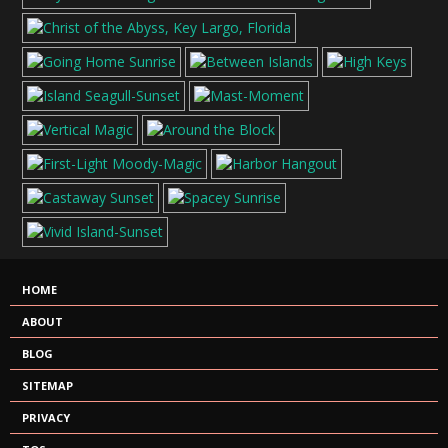
HOME
ABOUT
BLOG
SITEMAP
PRIVACY