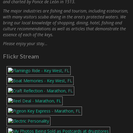
and charted by Ponce de León in 1513.
The major industries are fishing and tourism, including ecotourism,
with many visitors scuba diving in the area's protected waters. We
bring our local knowledge of shopping, dining, hotel, fishing and
culture recommendations as well as articles that demonstrate the
essence of each of the keys.
Please enjoy your stay...
Flickr Stream