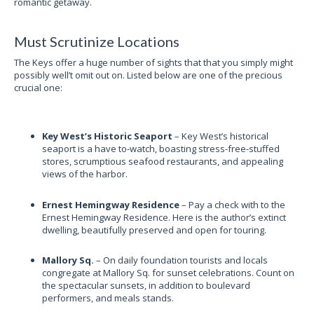
romantic getaway.
Must Scrutinize Locations
The Keys offer a huge number of sights that that you simply might
possibly well’t omit out on. Listed below are one of the precious
crucial one:
Key West’s Historic Seaport
– Key West’s historical
seaport is a have to-watch, boasting stress-free-stuffed
stores, scrumptious seafood restaurants, and appealing
views of the harbor.
Ernest Hemingway Residence
– Pay a check with to the
Ernest Hemingway Residence. Here is the author’s extinct
dwelling, beautifully preserved and open for touring.
Mallory Sq.
– On daily foundation tourists and locals
congregate at Mallory Sq. for sunset celebrations. Count on
the spectacular sunsets, in addition to boulevard
performers, and meals stands.