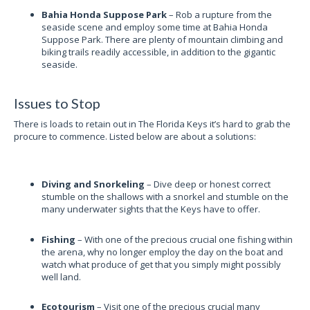
Bahia Honda Suppose Park
– Rob a rupture from the
seaside scene and employ some time at Bahia Honda
Suppose Park. There are plenty of mountain climbing and
biking trails readily accessible, in addition to the gigantic
seaside.
Issues to Stop
There is loads to retain out in The Florida Keys it’s hard to grab the
procure to commence. Listed below are about a solutions:
Diving and Snorkeling
– Dive deep or honest correct
stumble on the shallows with a snorkel and stumble on the
many underwater sights that the Keys have to offer.
Fishing
– With one of the precious crucial one fishing within
the arena, why no longer employ the day on the boat and
watch what produce of get that you simply might possibly
well land.
Ecotourism
– Visit one of the precious crucial many