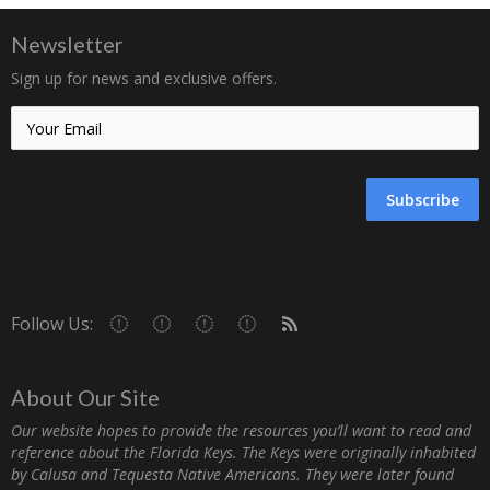
Newsletter
Sign up for news and exclusive offers.
Subscribe
Follow Us:
About Our Site
Our website hopes to provide the resources you’ll want to read and
reference about the Florida Keys. The Keys were originally inhabited
by Calusa and Tequesta Native Americans. They were later found