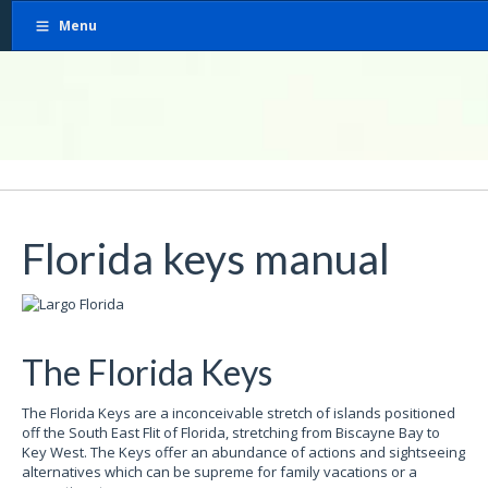
Menu
Florida keys manual
The Florida Keys
The Florida Keys are a inconceivable stretch of islands positioned
off the South East Flit of Florida, stretching from Biscayne Bay to
Key West. The Keys offer an abundance of actions and sightseeing
alternatives which can be supreme for family vacations or a